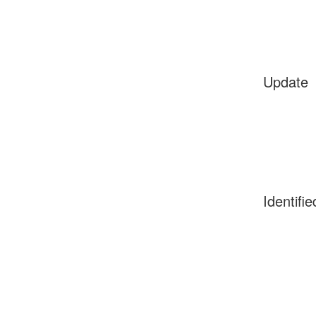
Update
Identifie