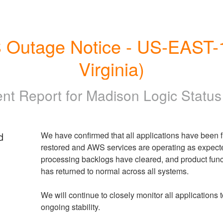
Outage Notice - US-EAST-1 
Virginia)
ent Report for
Madison Logic Statu
d
We have confirmed that all applications have been fu
restored and AWS services are operating as expecte
processing backlogs have cleared, and product funct
has returned to normal across all systems.
We will continue to closely monitor all applications t
ongoing stability.