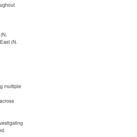
ughout 
(N. 
ast (N. 
g multiple 
across 
estigating 
ed.