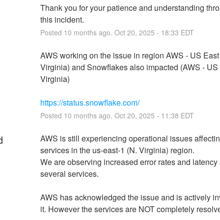
Thank you for your patience and understanding thro
this incident.
Posted
10
months ago.
Oct
20
,
2025
-
18:33
EDT
AWS working on the issue in region AWS - US East 
Virginia) and Snowflakes also impacted (AWS - US E
Virginia)
https://status.snowflake.com/
Posted
10
months ago.
Oct
20
,
2025
-
11:38
EDT
d
AWS is still experiencing operational issues affectin
services in the us-east-1 (N. Virginia) region.
We are observing increased error rates and latency 
several services.
AWS has acknowledged the issue and is actively inv
it. However the services are NOT completely resolv