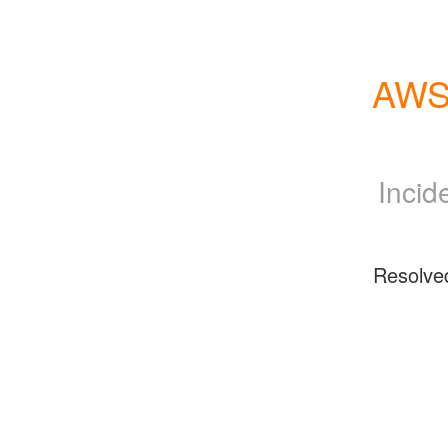
AWS 
Incid
Resolve