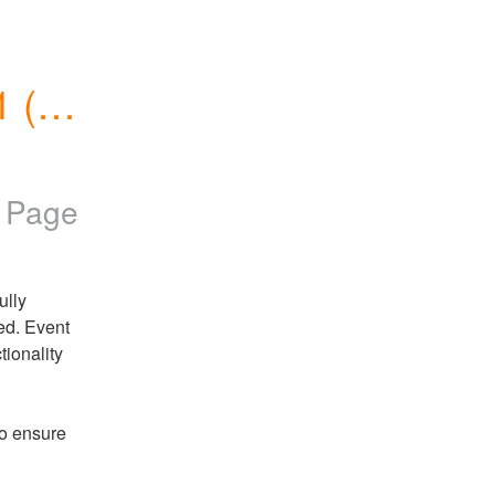
(N. 
s Page
lly 
d. Event 
ionality 
o ensure 